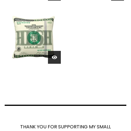
THANK YOU FOR SUPPORTING MY SMALL