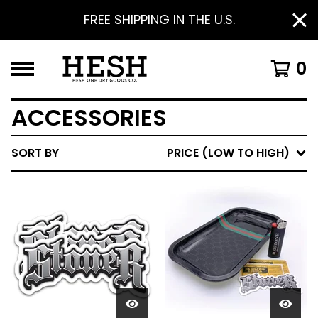
FREE SHIPPING IN THE U.S.
0
ACCESSORIES
SORT BY
PRICE (LOW TO HIGH)