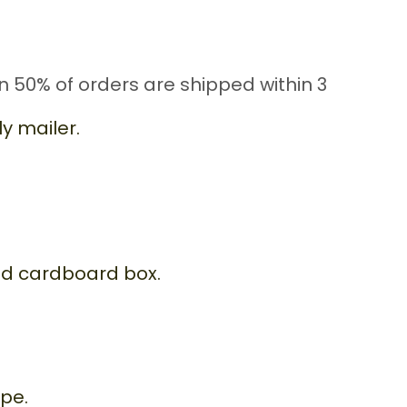
n 50% of orders are shipped within 3
y mailer.
id cardboard box.
ope.