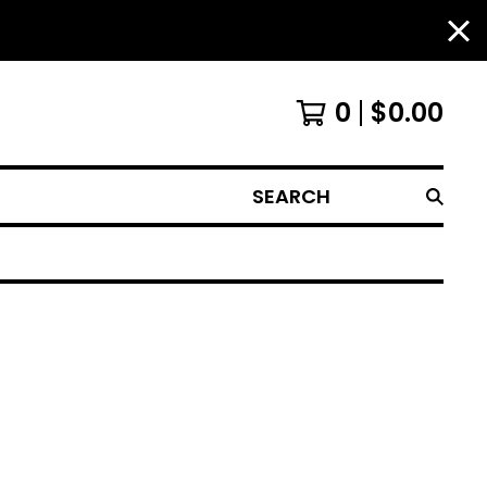
0
$
0.00
SEARCH