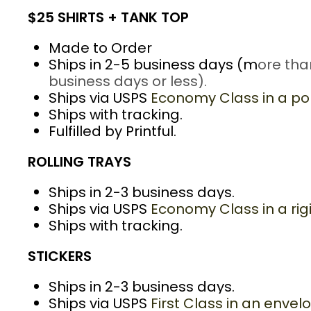
$25 SHIRTS + TANK TOP
Made to Order
Ships in 2-5 business days (m
ore tha
business days or less).
Ships via USPS
Economy Class in a pol
Ships with tracking.
Fulfilled by Printful.
ROLLING TRAYS
Ships in 2-3 business days.
Ships via USPS
Economy Class in a rig
Ships with tracking.
STICKERS
Ships in 2-3 business days.
Ships via USPS
First Class in an envel