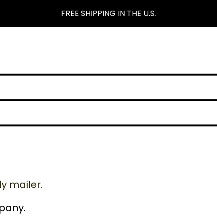
FREE SHIPPING IN THE U.S.
y mailer.
pany.