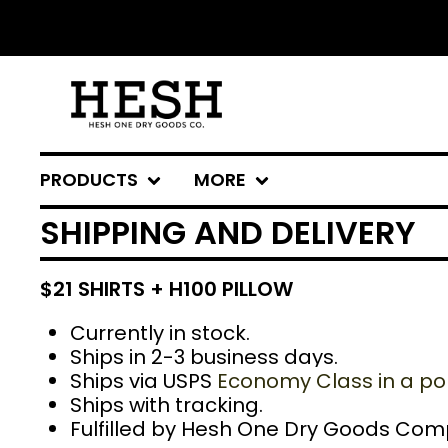
PRODUCTS
MORE
SHIPPING AND DELIVERY
$21 SHIRTS + H100 PILLOW
Currently in stock.
Ships in 2-3 business days.
Ships via USPS
Economy Class in a pol
Ships with tracking.
Fulfilled
by Hesh One Dry Goods Com