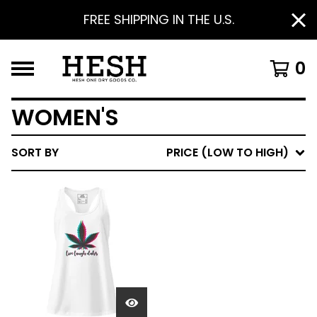
FREE SHIPPING IN THE U.S.
0
WOMEN'S
SORT BY
PRICE (LOW TO HIGH)