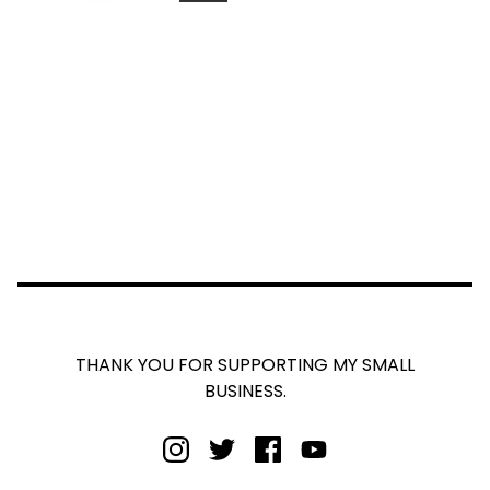
THANK YOU FOR SUPPORTING MY SMALL
BUSINESS.